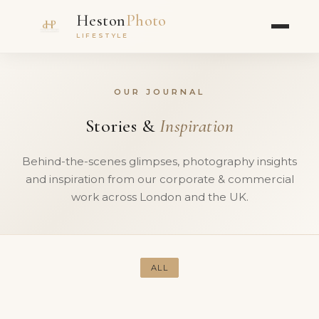
Heston
Photo
LIFESTYLE
OUR JOURNAL
Stories &
Inspiration
Behind-the-scenes glimpses, photography insights
and inspiration from our corporate & commercial
work across London and the UK.
ALL