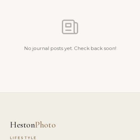
No journal posts yet. Check back soon!
Heston
Photo
LIFESTYLE