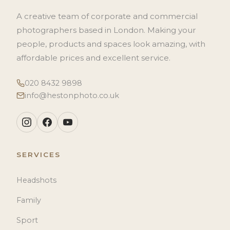
A creative team of corporate and commercial
photographers based in London. Making your
people, products and spaces look amazing, with
affordable prices and excellent service.
020 8432 9898
info@hestonphoto.co.uk
SERVICES
Headshots
Family
Sport