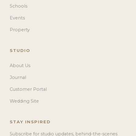
Schools
Events
Property
STUDIO
About Us
Journal
Customer Portal
Wedding Site
STAY INSPIRED
Subscribe for studio updates, behind-the-scenes